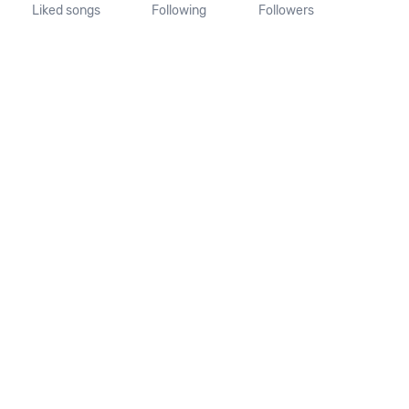
Liked songs
Following
Followers