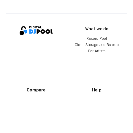
What we do
Record Pool
Cloud Storage and Backup
For Artists
Compare
Help
DJ City
Help Center
BPM Supreme
FAQ
zipDJ
Legal
Contact us