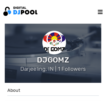
DJGOMZ
Darjeeling, IN | 1 Followers
About