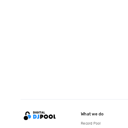
What we do
Record Pool