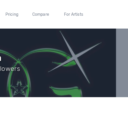
Pricing
Compare
For Artists
a
llowers