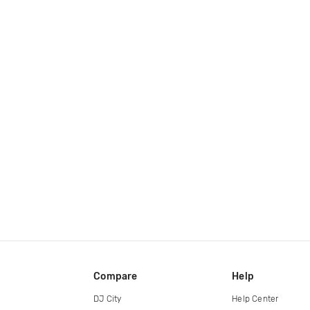
Compare
Help
DJ City
Help Center