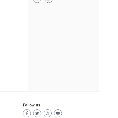
Follow us