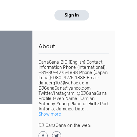
Sign In
About
GanaGana BIO (English) Contact
Information Phone (International):
+81-80-4275-1888 Phone (Japan
Local): 080-4275-1888 Email:
dancerg103@yahoo.com
DJGanaGana@yahoo.com
Twitter/Instagram: @DJGanaGana
Profile Given Name: Damian
Anthony Young Place of Birth: Port
Antonio, Jamaica Date...
Show more
DJ GanaGana on the web: