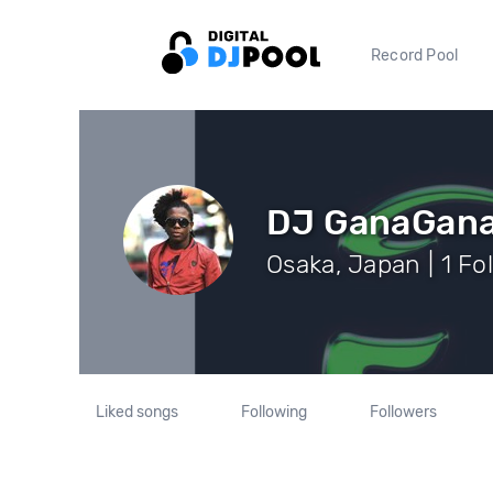
Record Pool
DJ GanaGan
Osaka, Japan | 1 Fo
Liked songs
Following
Followers