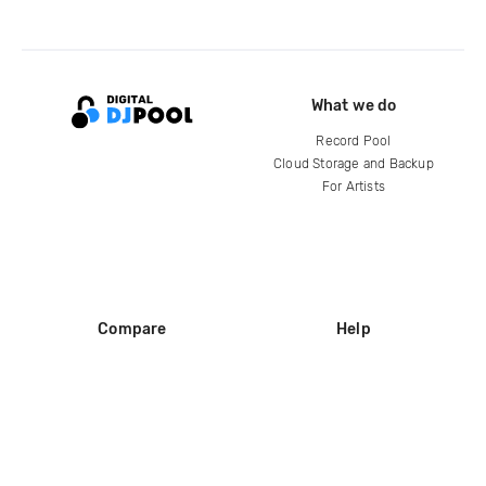
What we do
Record Pool
Cloud Storage and Backup
For Artists
Compare
Help
DJ City
Help Center
BPM Supreme
FAQ
zipDJ
Legal
Contact us