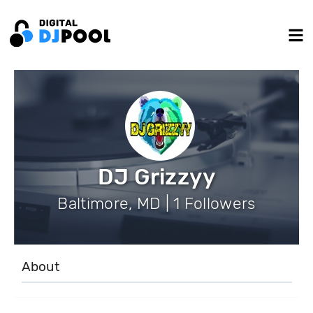
DJ Grizzyy
Baltimore, MD | 1 Followers
About