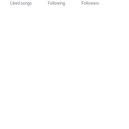
Liked songs
Following
Followers