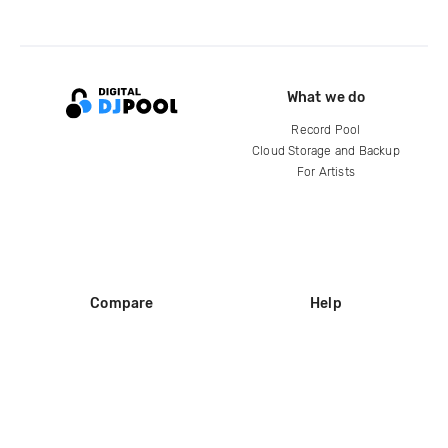
What we do
Record Pool
Cloud Storage and Backup
For Artists
Compare
Help
DJ City
Help Center
BPM Supreme
FAQ
zipDJ
Legal
Contact us