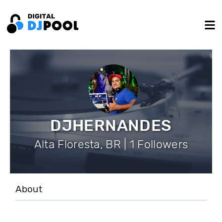
DJHERNANDES
Alta Floresta, BR | 1 Followers
About