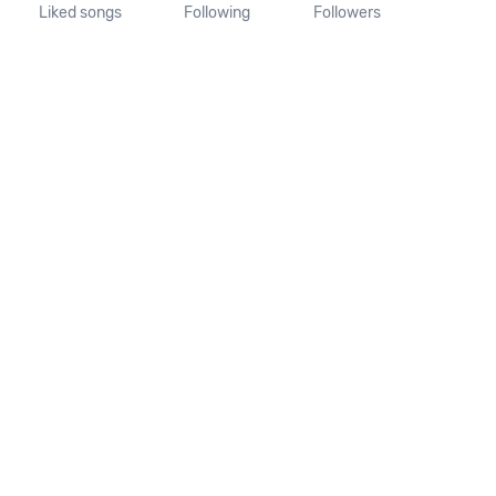
Liked songs
Following
Followers