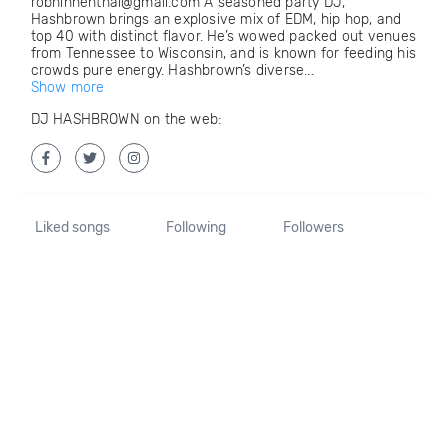
robhinnenthal@gmail.com A seasoned party DJ,
Hashbrown brings an explosive mix of EDM, hip hop, and
top 40 with distinct flavor. He’s wowed packed out venues
from Tennessee to Wisconsin, and is known for feeding his
crowds pure energy. Hashbrown’s diverse...
Show more
DJ HASHBROWN on the web:
Liked songs
Following
Followers