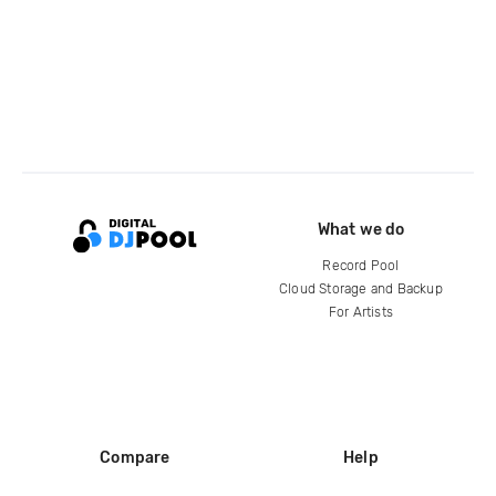
What we do
Record Pool
Cloud Storage and Backup
For Artists
Compare
Help
DJ City
Help Center