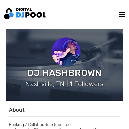
DJ HASHBROWN
Nashville, TN | 1 Followers
About
Booking / Collaboration Inquiries: