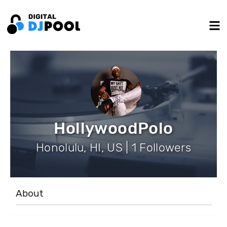
HollywoodPolo
Honolulu, HI, US | 1 Followers
About