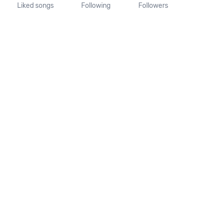
Liked songs
Following
Followers