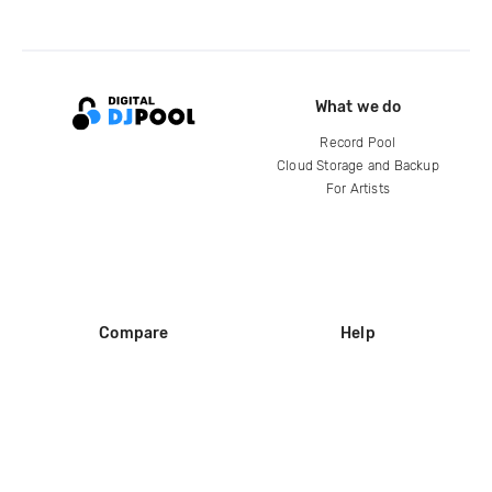
What we do
Record Pool
Cloud Storage and Backup
For Artists
Compare
Help
DJ City
Help Center
BPM Supreme
FAQ
zipDJ
Legal
Contact us