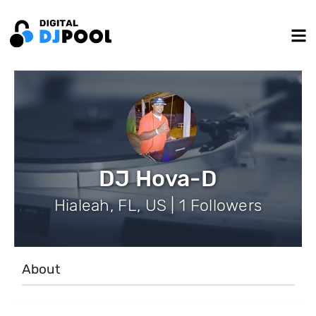
DJ Hova-D
Hialeah, FL, US | 1 Followers
About