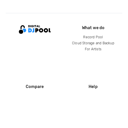
What we do
Record Pool
Cloud Storage and Backup
For Artists
Compare
Help
DJ City
Help Center
BPM Supreme
FAQ
zipDJ
Legal
Contact us