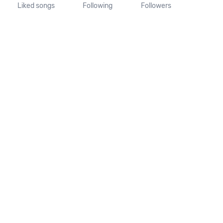
Liked songs
Following
Followers