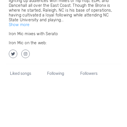
lighting up audiences with mixes of hip hop, EDM, and
Dancehall all over the East Coast. Though the Bronx is
where he started, Raleigh, NC is his base of operations,
having cultivated a loyal following while attending NC
State University and playing...
Show more
Iron Mic mixes with Serato
Iron Mic on the web:
Liked songs
Following
Followers