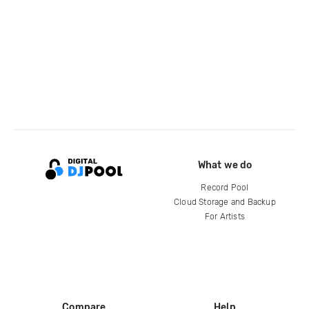
What we do
Record Pool
Cloud Storage and Backup
For Artists
Compare
Help