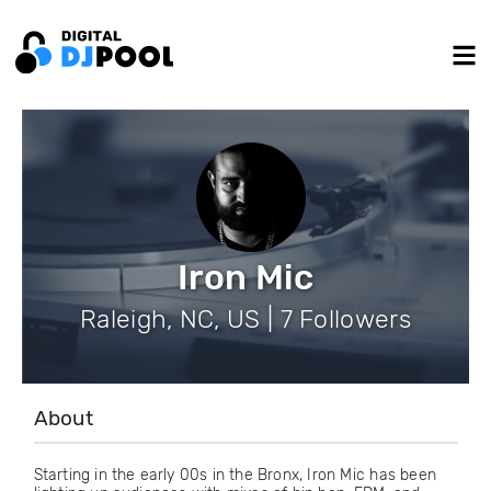
Iron Mic
Raleigh, NC, US | 7 Followers
About
Starting in the early 00s in the Bronx, Iron Mic has been