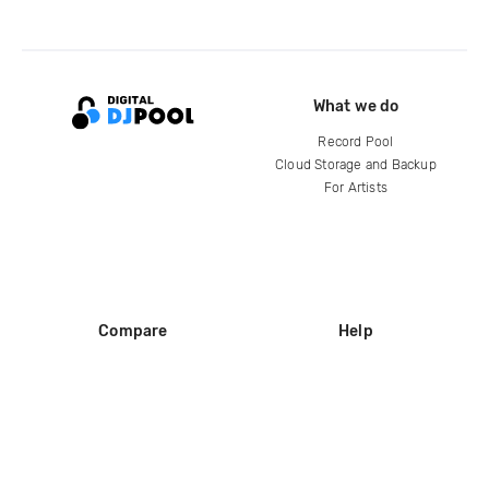
What we do
Record Pool
Cloud Storage and Backup
For Artists
Compare
Help
DJ City
Help Center
BPM Supreme
FAQ
zipDJ
Legal
Contact us