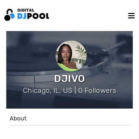
DJIVO
Chicago, IL, US | 0 Followers
About