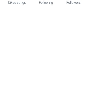
Liked songs
Following
Followers