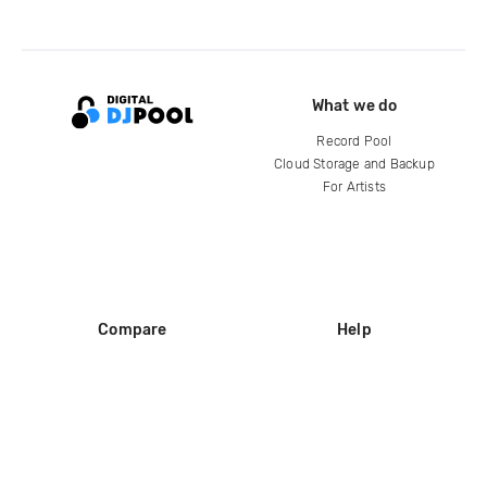
What we do
Record Pool
Cloud Storage and Backup
For Artists
Compare
Help
DJ City
Help Center
BPM Supreme
FAQ
zipDJ
Legal
Contact us