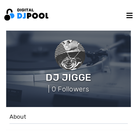
DJ JIGGE
| 0 Followers
About