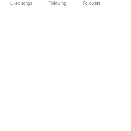
Liked songs
Following
Followers