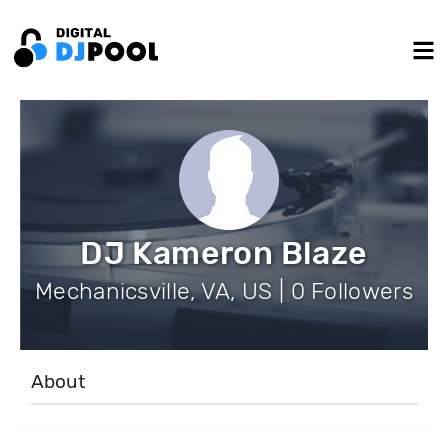
DJ Kameron Blaze
Mechanicsville, VA, US | 0 Followers
About