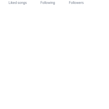
Liked songs
Following
Followers