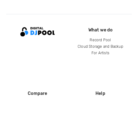
What we do
Record Pool
Cloud Storage and Backup
For Artists
Compare
Help
DJ City
Help Center
BPM Supreme
FAQ
zipDJ
Legal
Contact us