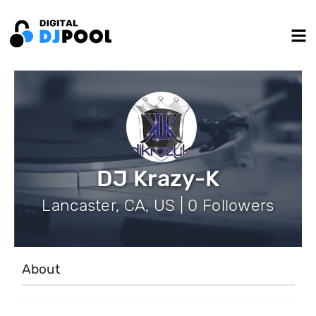
DJ Krazy-K
Lancaster, CA, US | 0 Followers
About