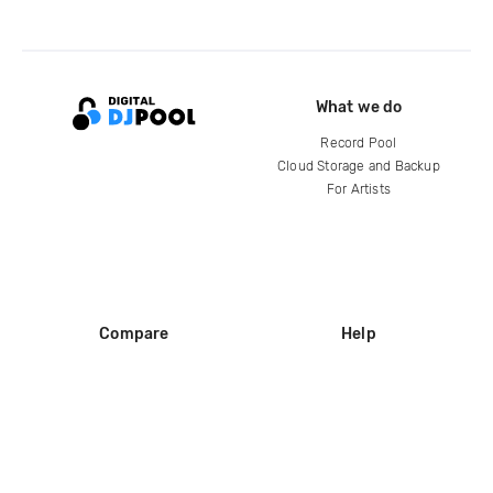
What we do
Record Pool
Cloud Storage and Backup
For Artists
Compare
Help
DJ City
Help Center
BPM Supreme
FAQ
zipDJ
Legal
Contact us