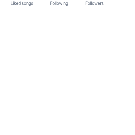
Liked songs
Following
Followers