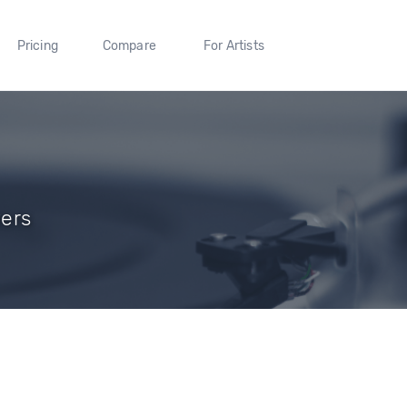
Pricing
Compare
For Artists
wers