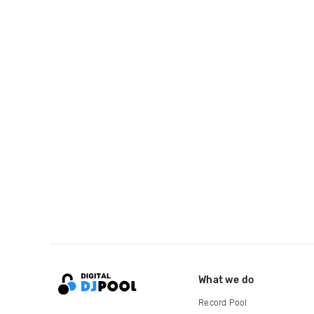
What we do
Record Pool