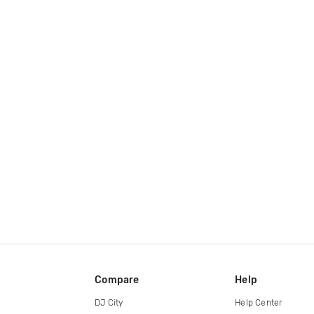
Compare
Help
DJ City
Help Center