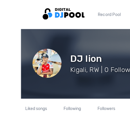
Record Pool
DJ lion
Kigali, RW | 0 Follo
Liked songs
Following
Followers