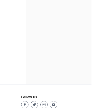
Follow us