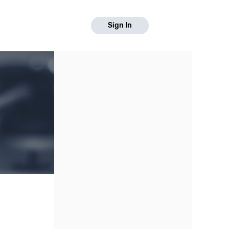
Sign In