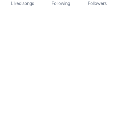
Liked songs
Following
Followers