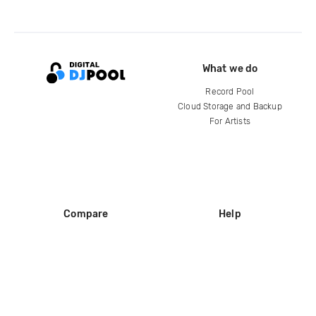
What we do
Record Pool
Cloud Storage and Backup
For Artists
Compare
Help
DJ City
Help Center
BPM Supreme
FAQ
zipDJ
Legal
Contact us