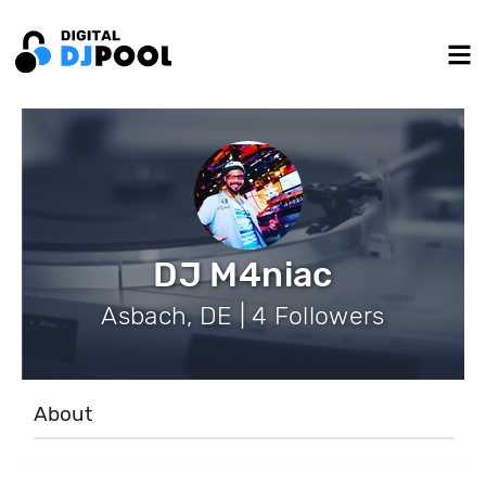
DJ M4niac
Asbach, DE | 4 Followers
About