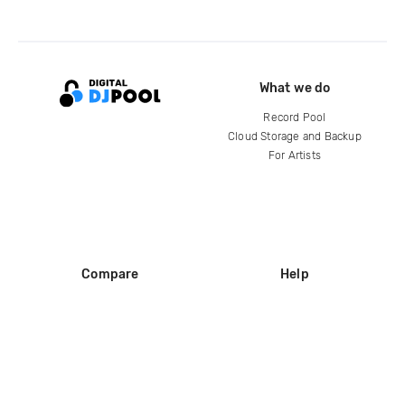
What we do
Record Pool
Cloud Storage and Backup
For Artists
Compare
Help
DJ City
Help Center
BPM Supreme
FAQ
zipDJ
Legal
Contact us