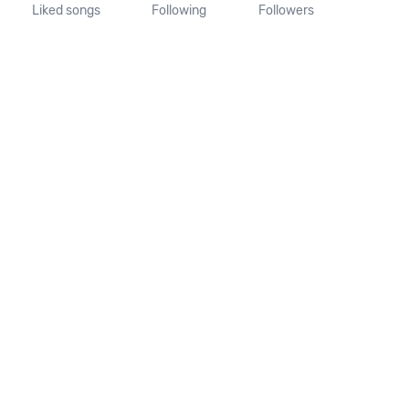
Liked songs
Following
Followers