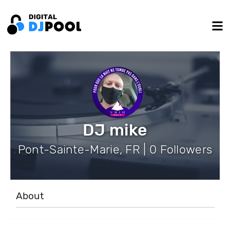
DJ mike
Pont-Sainte-Marie, FR | 0 Followers
About