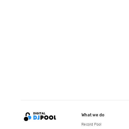
What we do
Record Pool