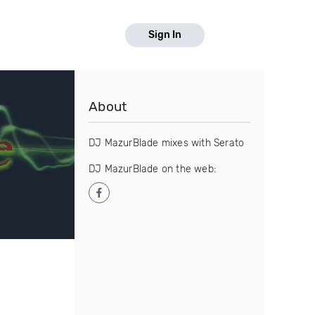
Sign In
About
DJ MazurBlade mixes with Serato
DJ MazurBlade on the web: