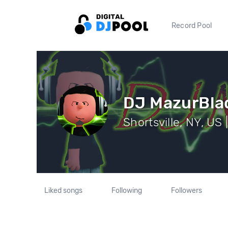
Record Pool
DJ MazurBla
Shortsville, NY, US 
Liked songs
Following
Followers