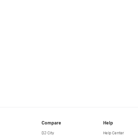
Compare
Help
DJ City
Help Center