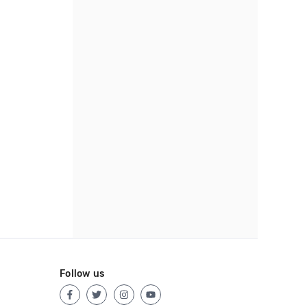
Follow us