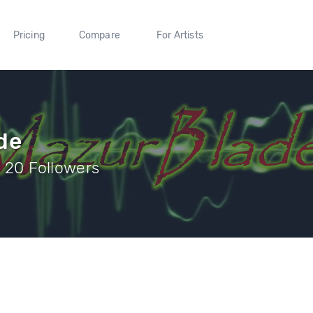
Pricing
Compare
For Artists
de
| 20 Followers