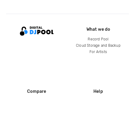
What we do
Record Pool
Cloud Storage and Backup
For Artists
Compare
Help
DJ City
Help Center
BPM Supreme
FAQ
zipDJ
Legal
Contact us