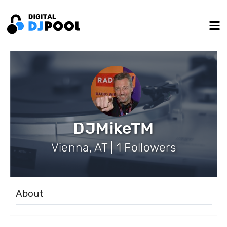
DJMikeTM
Vienna, AT | 1 Followers
About