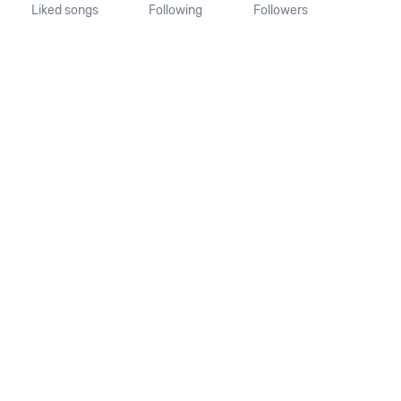
Liked songs
Following
Followers