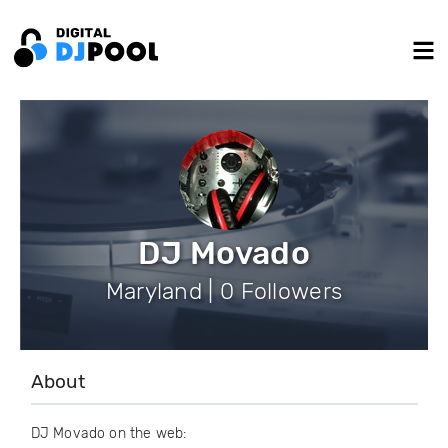
DJ Movado
Maryland | 0 Followers
About
DJ Movado on the web: