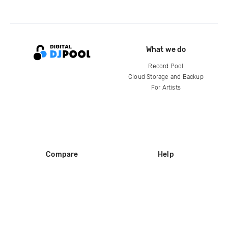
What we do
Record Pool
Cloud Storage and Backup
For Artists
Compare
Help
DJ City
Help Center
BPM Supreme
FAQ
zipDJ
Legal
Contact us