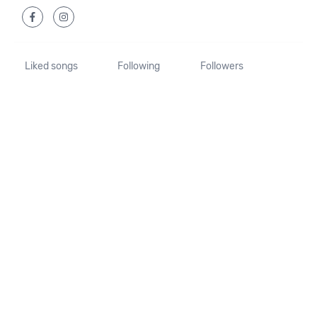
Liked songs
Following
Followers