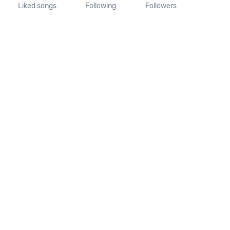
Liked songs
Following
Followers