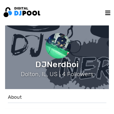
DJNerdboi
Dolton, IL, US | 4 Followers
About