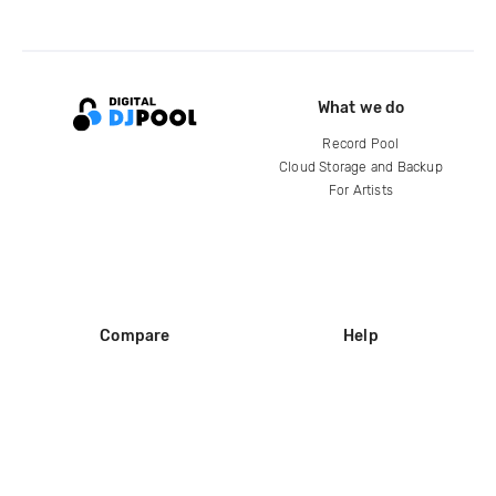
What we do
Record Pool
Cloud Storage and Backup
For Artists
Compare
Help
DJ City
Help Center
BPM Supreme
FAQ
zipDJ
Legal
Contact us