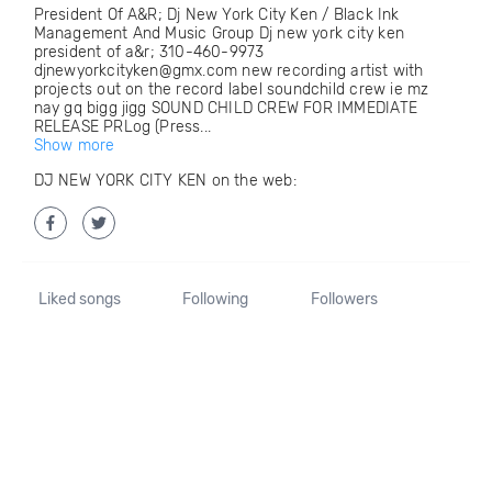
President Of A&R; Dj New York City Ken / Black Ink
Management And Music Group Dj new york city ken
president of a&r; 310-460-9973
djnewyorkcityken@gmx.com new recording artist with
projects out on the record label soundchild crew ie mz
nay gq bigg jigg SOUND CHILD CREW FOR IMMEDIATE
RELEASE PRLog (Press...
Show more
DJ NEW YORK CITY KEN on the web:
Liked songs
Following
Followers