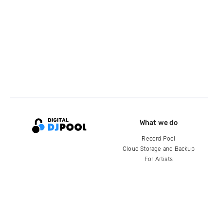
What we do
Record Pool
Cloud Storage and Backup
For Artists