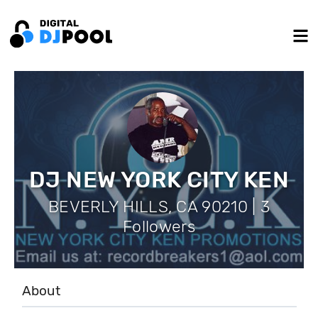
DJ NEW YORK CITY KEN
BEVERLY HILLS, CA 90210 | 3
Followers
About