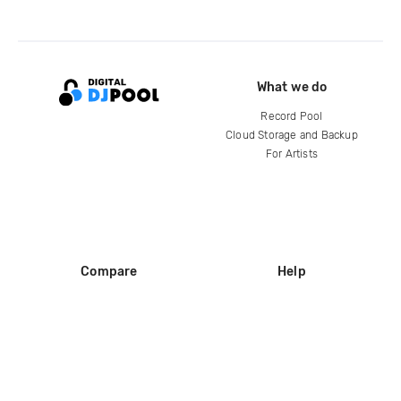
What we do
Record Pool
Cloud Storage and Backup
For Artists
Compare
Help
DJ City
Help Center
BPM Supreme
FAQ
zipDJ
Legal
Contact us