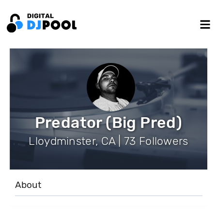
Predator (Big Pred)
Lloydminster, CA | 73 Followers
About