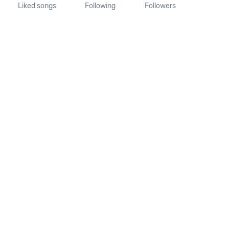
Liked songs
Following
Followers