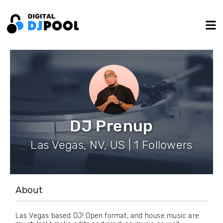
DJ Prenup
Las Vegas, NV, US | 1 Followers
About
Las Vegas based DJ! Open format, and house music are