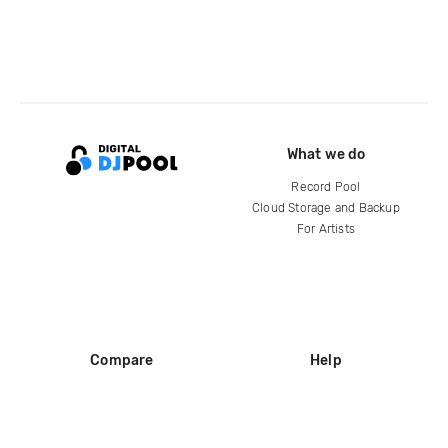
What we do
Record Pool
Cloud Storage and Backup
For Artists
Compare
Help
DJ City
Help Center
BPM Supreme
FAQ
zipDJ
Legal