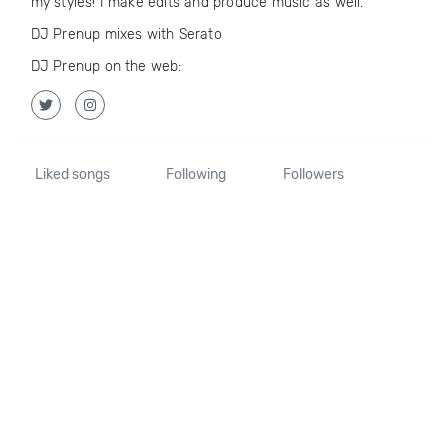
my styles! I make edits and produce music as well.
DJ Prenup mixes with Serato
DJ Prenup on the web:
Liked songs
Following
Followers