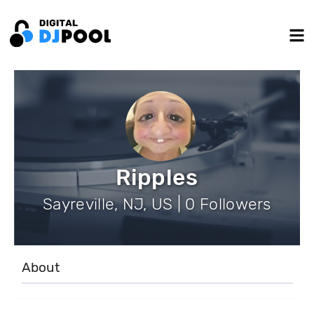
Ripples
Sayreville, NJ, US | 0 Followers
About