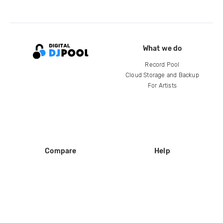
What we do
Record Pool
Cloud Storage and Backup
For Artists
Compare
Help
DJ City
Help Center
BPM Supreme
FAQ
zipDJ
Legal
Contact us