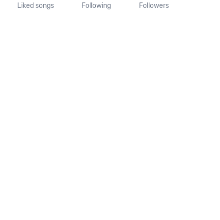
Liked songs
Following
Followers