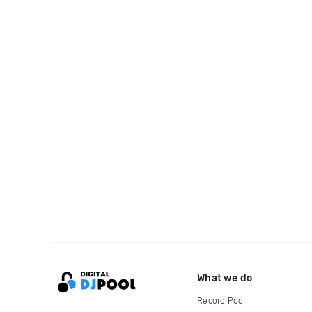
What we do
Record Pool