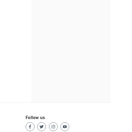
Follow us