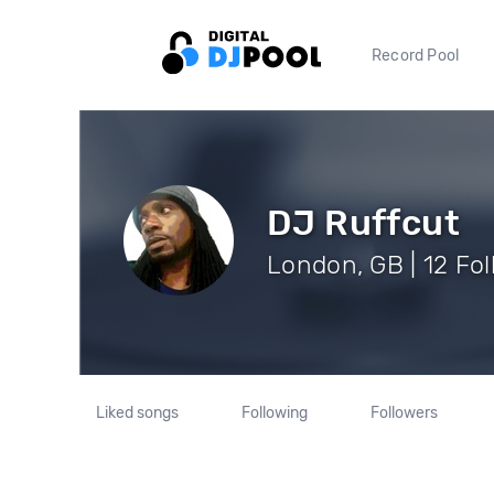
Record Pool
DJ Ruffcut
London, GB | 12 Fo
Liked songs
Following
Followers