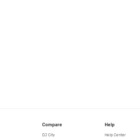
Compare
Help
DJ City
Help Center