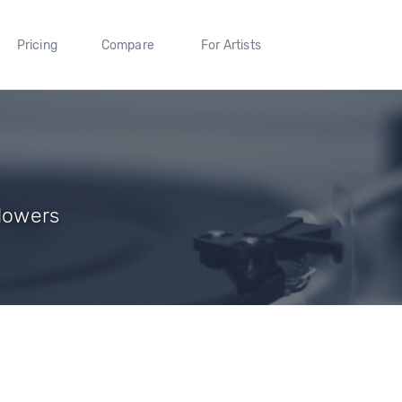
Pricing
Compare
For Artists
llowers