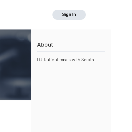
Sign In
About
DJ Ruffcut mixes with Serato