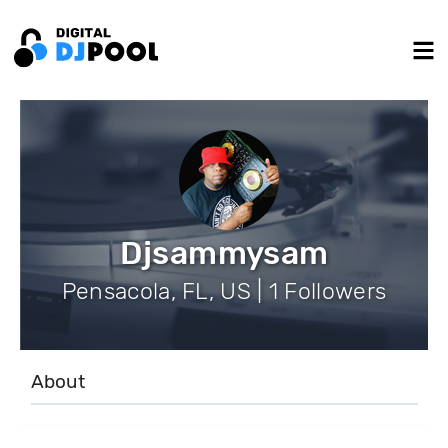
Djsammysam
Pensacola, FL, US | 1 Followers
About