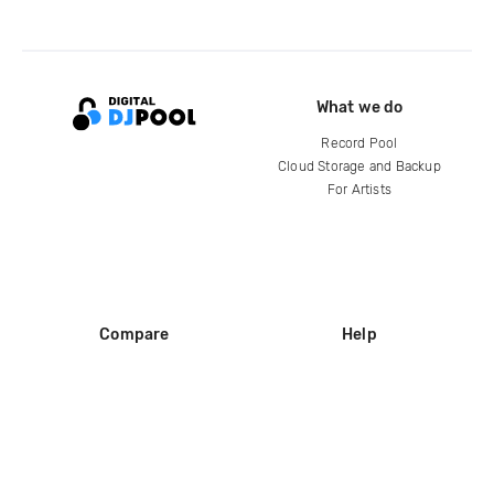
What we do
Record Pool
Cloud Storage and Backup
For Artists
Compare
Help
DJ City
Help Center
BPM Supreme
FAQ
zipDJ
Legal
Contact us