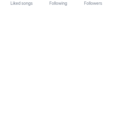
Liked songs
Following
Followers