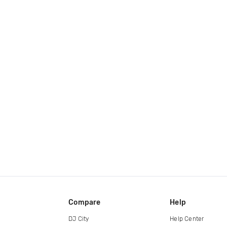
Compare
Help
DJ City
Help Center