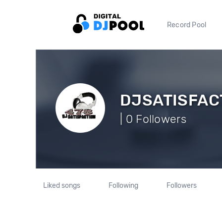
Record Pool
DJSATISFAC
| 0 Followers
Liked songs
Following
Followers