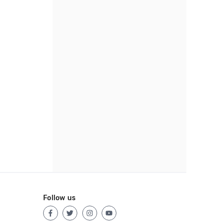
Follow us