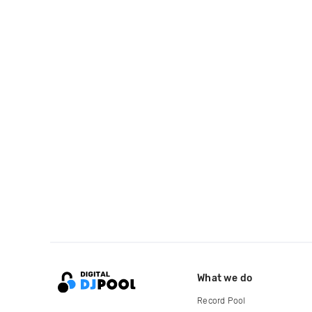
What we do
Record Pool