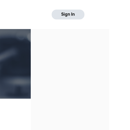
Sign In