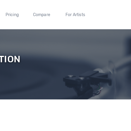
Pricing
Compare
For Artists
TION