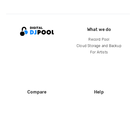
What we do
Record Pool
Cloud Storage and Backup
For Artists
Compare
Help
DJ City
Help Center
BPM Supreme
FAQ
zipDJ
Legal
Contact us