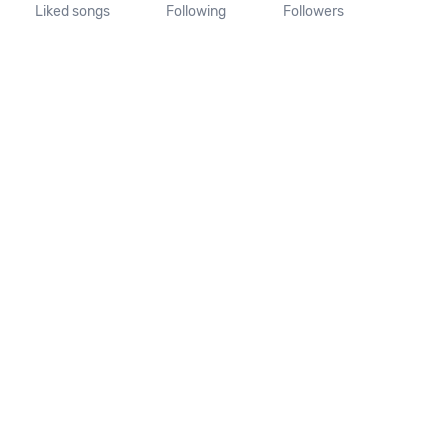
Liked songs
Following
Followers