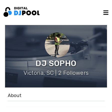
DJ SOPHO
Victoria, SC | 2 Followers
About