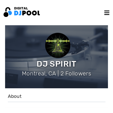
DJ SPIRIT
Montreal, CA | 2 Followers
About