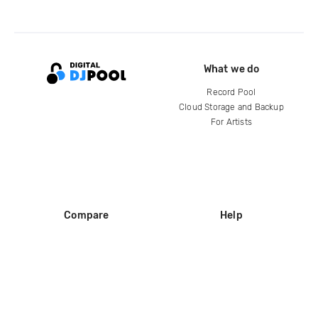
What we do
Record Pool
Cloud Storage and Backup
For Artists
Compare
Help
DJ City
Help Center
BPM Supreme
FAQ
zipDJ
Legal
Contact us