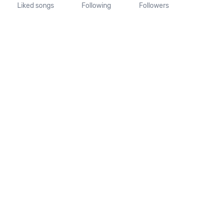
Liked songs
Following
Followers