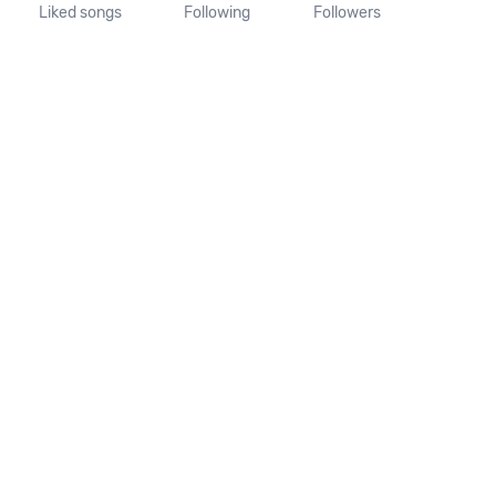
Liked songs
Following
Followers