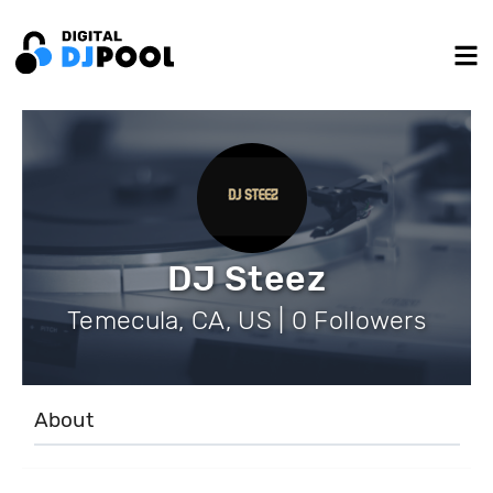
DJ Steez
Temecula, CA, US | 0 Followers
About