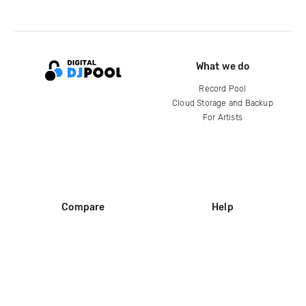
What we do
Record Pool
Cloud Storage and Backup
For Artists
Compare
Help
DJ City
Help Center
BPM Supreme
FAQ
zipDJ
Legal
Contact us