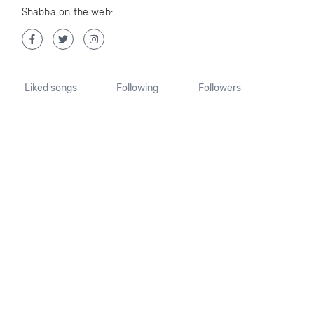
Shabba on the web:
Liked songs
Following
Followers