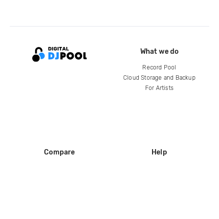
What we do
Record Pool
Cloud Storage and Backup
For Artists
Compare
Help
DJ City
Help Center
BPM Supreme
FAQ
zipDJ
Legal
Contact us