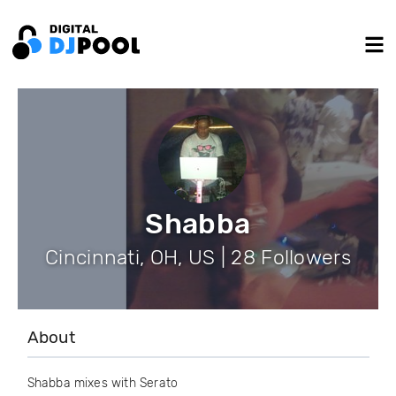
Shabba
Cincinnati, OH, US | 28 Followers
About
Shabba mixes with Serato