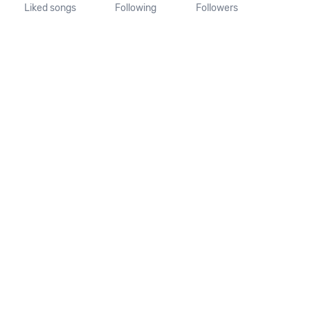
Liked songs
Following
Followers