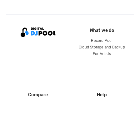
What we do
Record Pool
Cloud Storage and Backup
For Artists
Compare
Help
DJ City
Help Center
BPM Supreme
FAQ
zipDJ
Legal
Contact us