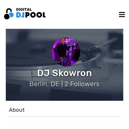
DJ Skowron
Berlin, DE | 2 Followers
About