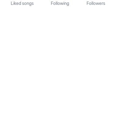
Liked songs
Following
Followers