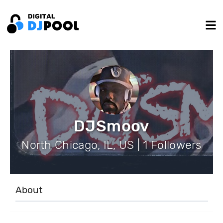
DJSmoov
North Chicago, IL, US | 1 Followers
About