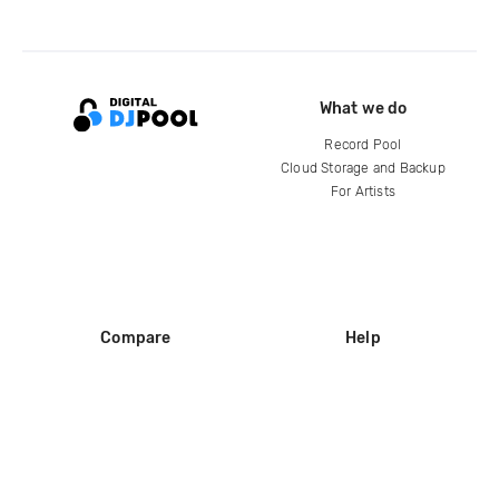
What we do
Record Pool
Cloud Storage and Backup
For Artists
Compare
Help
DJ City
Help Center
BPM Supreme
FAQ
zipDJ
Legal
Contact us