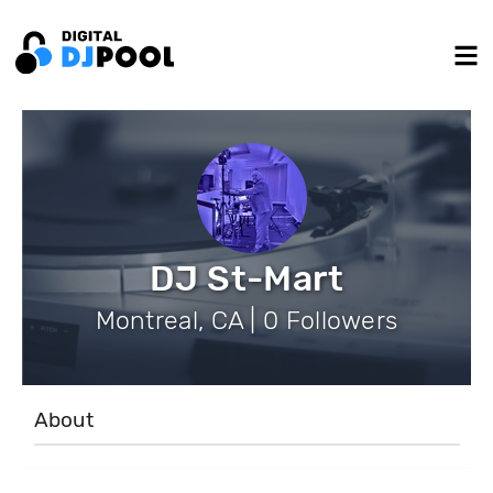
DJ St-Mart
Montreal, CA | 0 Followers
About