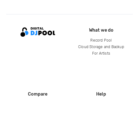
What we do
Record Pool
Cloud Storage and Backup
For Artists
Compare
Help
DJ City
Help Center
BPM Supreme
FAQ
zipDJ
Legal
Contact us