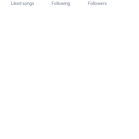
Liked songs
Following
Followers