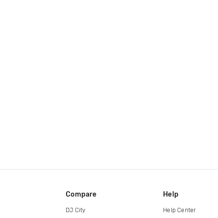
Compare
Help
DJ City
Help Center