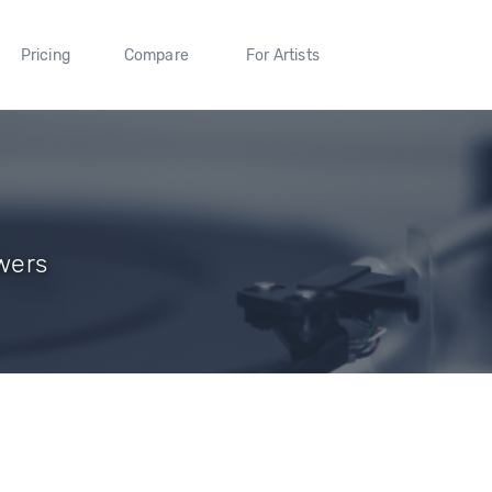
Pricing
Compare
For Artists
owers