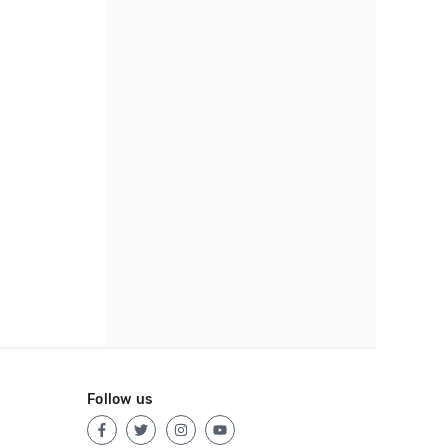
Follow us