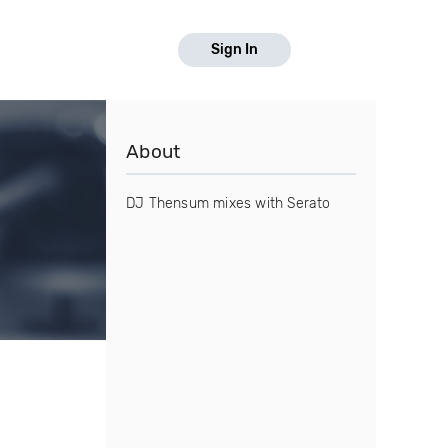
Sign In
About
DJ Thensum mixes with Serato