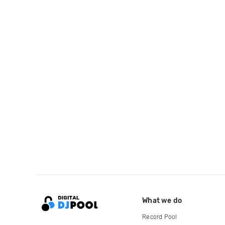
What we do
Record Pool