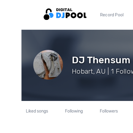
Record Pool
DJ Thensum
Hobart, AU | 1 Foll
Liked songs
Following
Followers