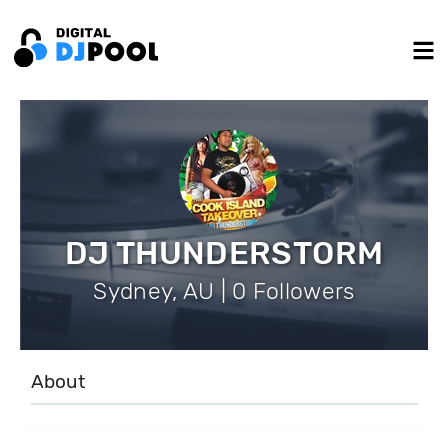
DJ THUNDERSTORM
Sydney, AU | 0 Followers
About