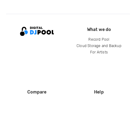
What we do
Record Pool
Cloud Storage and Backup
For Artists
Compare
Help
DJ City
Help Center
BPM Supreme
FAQ
zipDJ
Legal
Contact us