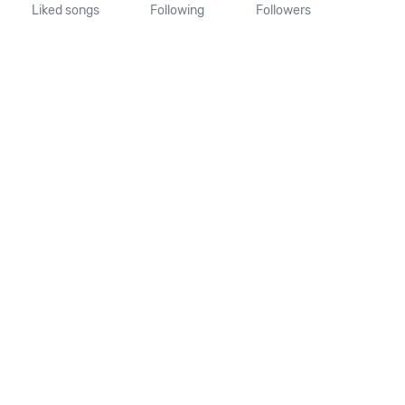
Liked songs
Following
Followers