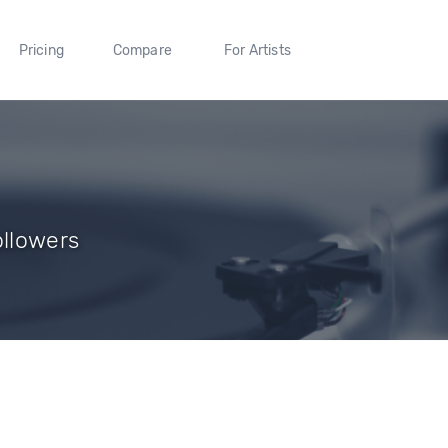
Pricing
Compare
For Artists
ollowers