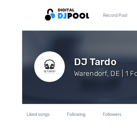
Record Pool
DJ Tardo
Warendorf, DE | 1 F
Liked songs
Following
Followers