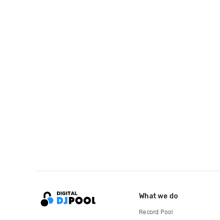
What we do
Record Pool