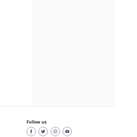
Follow us