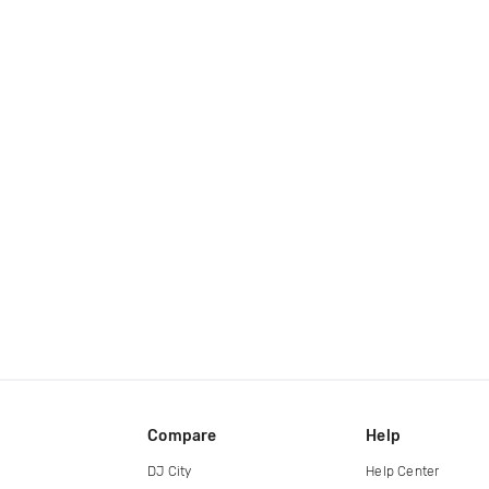
Compare
Help
DJ City
Help Center