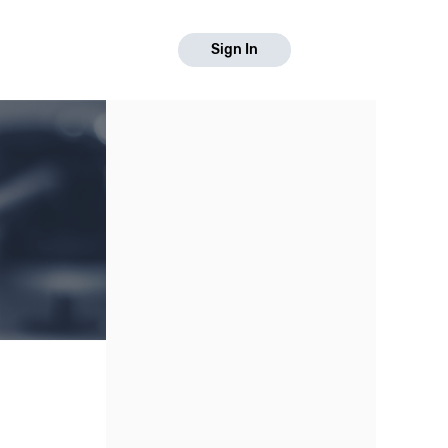
Sign In