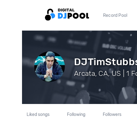
Record Pool
DJTimStubb
Arcata, CA, US | 1 
Liked songs
Following
Followers