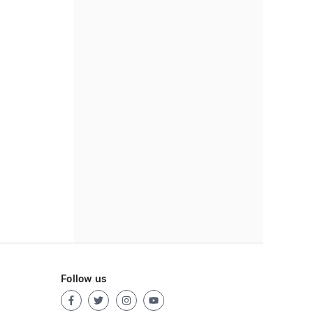
Follow us