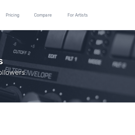
Pricing
Compare
For Artists
s
Followers