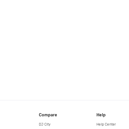
Compare
Help
DJ City
Help Center