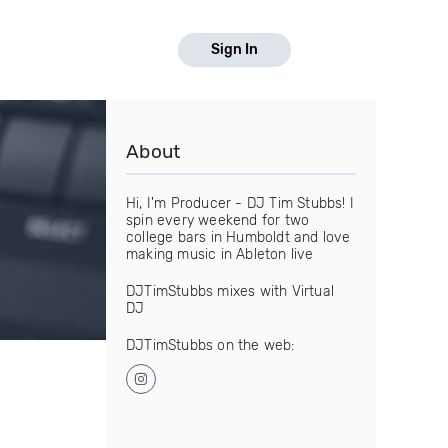
Sign In
About
Hi, I'm Producer - DJ Tim Stubbs! I
spin every weekend for two
college bars in Humboldt and love
making music in Ableton live
DJTimStubbs mixes with Virtual
DJ
DJTimStubbs on the web: