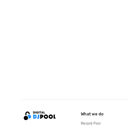
What we do
Record Pool