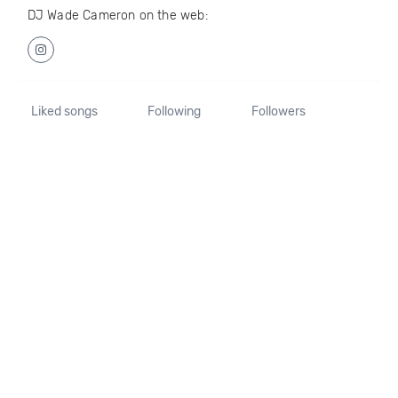
DJ Wade Cameron on the web:
Liked songs
Following
Followers