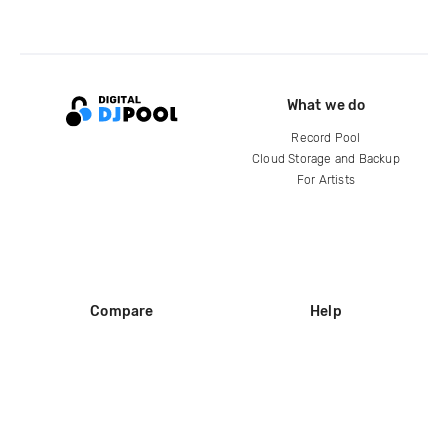
What we do
Record Pool
Cloud Storage and Backup
For Artists
Compare
Help
DJ City
Help Center
BPM Supreme
FAQ
zipDJ
Legal
Contact us