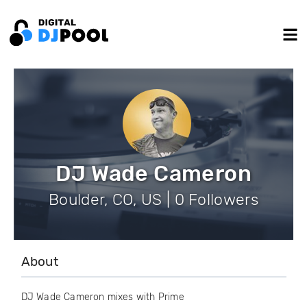
DJ Wade Cameron
Boulder, CO, US | 0 Followers
About
DJ Wade Cameron mixes with Prime