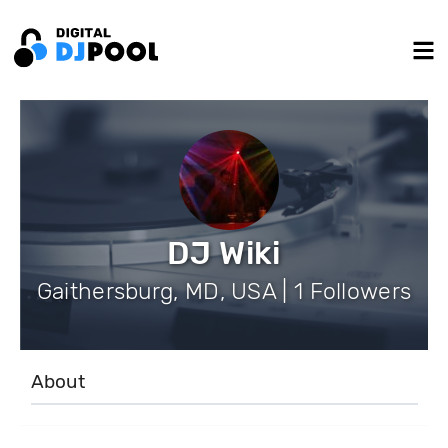
DJ Wiki
Gaithersburg, MD, USA | 1 Followers
About