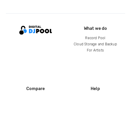
What we do
Record Pool
Cloud Storage and Backup
For Artists
Compare
Help
DJ City
Help Center
BPM Supreme
FAQ
zipDJ
Legal
Contact us