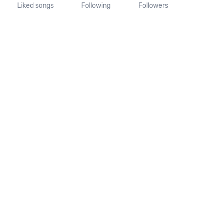
Liked songs
Following
Followers