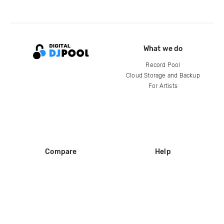
What we do
Record Pool
Cloud Storage and Backup
For Artists
Compare
Help
DJ City
Help Center
BPM Supreme
FAQ
zipDJ
Legal
Contact us