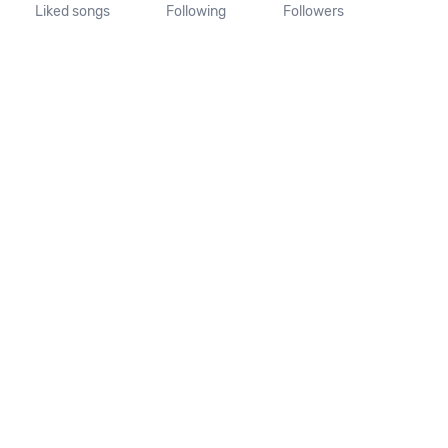
Liked songs
Following
Followers