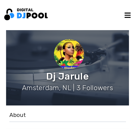
Dj Jarule
Amsterdam, NL | 3 Followers
About