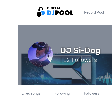
Record Pool
DJ Si-Dog
| 22 Followers
Liked songs
Following
Followers