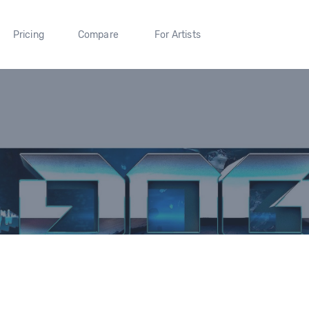
Pricing
Compare
For Artists