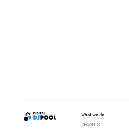
What we do
Record Pool