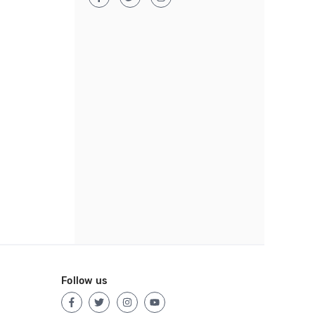
Follow us