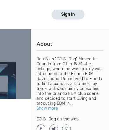
Sign In
About
Rob Silas "DJ Si-Dog" Moved to
Orlando from CT in 1993 after
college, where he was quickly was
introduced to the Florida EDM
Rave scene. Rob moved to Florida
to find a band as a Drummer by
trade, but was quickly consumed
into the Orlando EDM club scene
and decided to start DJing and
producing EDM in...
Show more
DJ Si-Dog on the web: