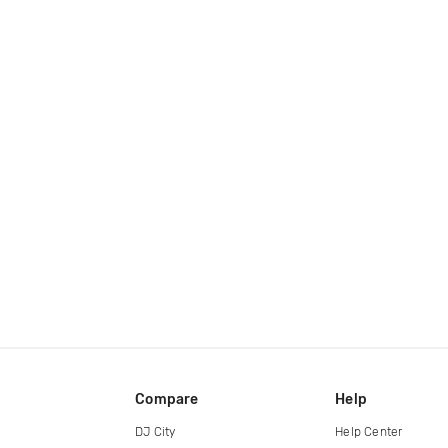
Compare
Help
DJ City
Help Center