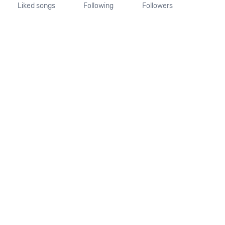
Liked songs
Following
Followers