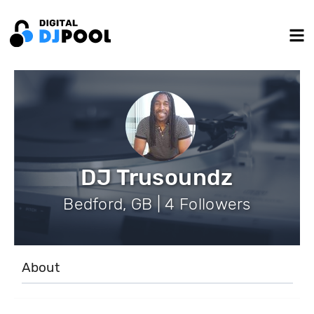
DJ Trusoundz
Bedford, GB | 4 Followers
About