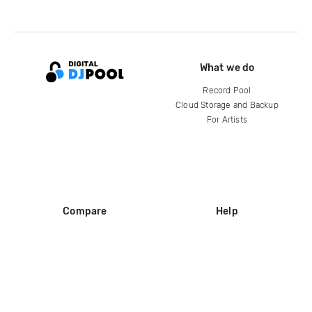
What we do
Record Pool
Cloud Storage and Backup
For Artists
Compare
Help
DJ City
Help Center
BPM Supreme
FAQ
zipDJ
Legal
Contact us