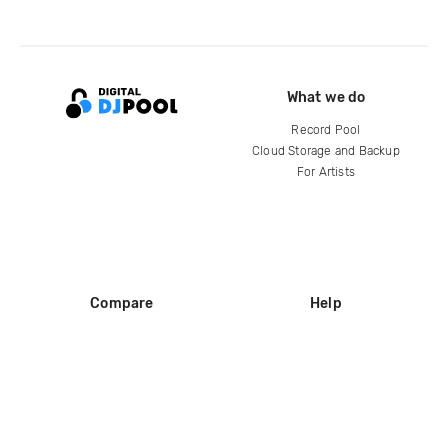
What we do
Record Pool
Cloud Storage and Backup
For Artists
Compare
Help
DJ City
Help Center
BPM Supreme
FAQ
zipDJ
Legal
Contact us