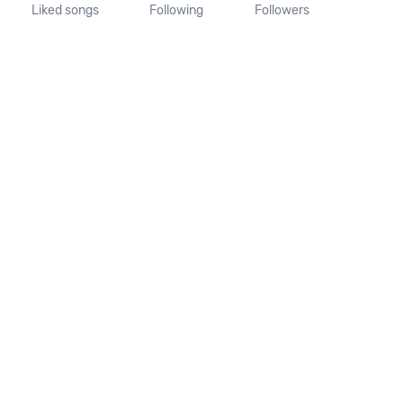
Liked songs
Following
Followers