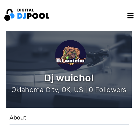
Dj wuichol
Oklahoma City, OK, US | 0 Followers
About