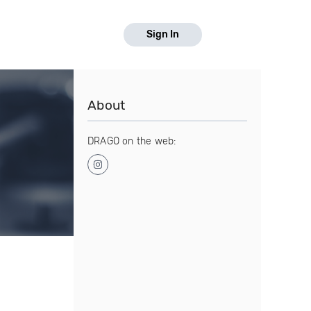
Sign In
About
DRAGO on the web: