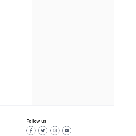
Follow us