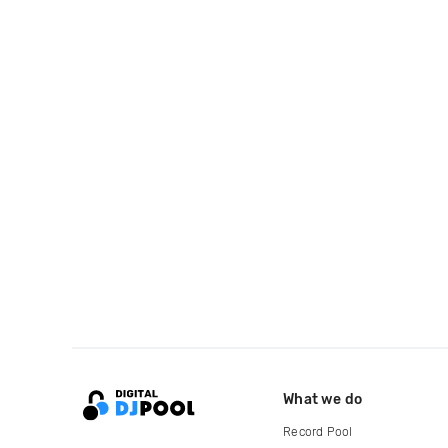
What we do
Record Pool