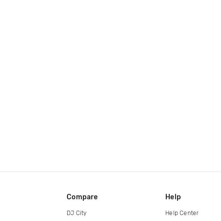
Compare
Help
DJ City
Help Center