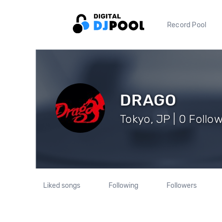
Record Pool
DRAGO
Tokyo, JP | 0 Follo
Liked songs
Following
Followers