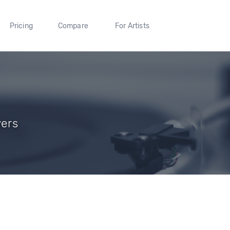
Pricing
Compare
For Artists
wers