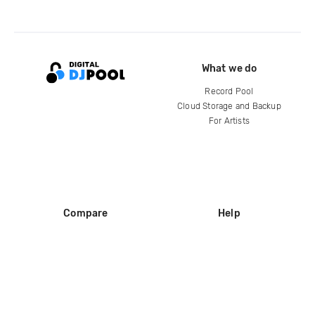
What we do
Record Pool
Cloud Storage and Backup
For Artists
Compare
Help
DJ City
Help Center
BPM Supreme
FAQ
zipDJ
Legal
Contact us