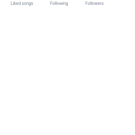
Liked songs
Following
Followers