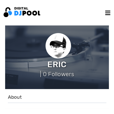
ERIC
| 0 Followers
About