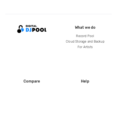
What we do
Record Pool
Cloud Storage and Backup
For Artists
Compare
Help
DJ City
Help Center
BPM Supreme
FAQ
zipDJ
Legal
Contact us