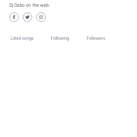
Dj Dabo on the web:
Liked songs
Following
Followers