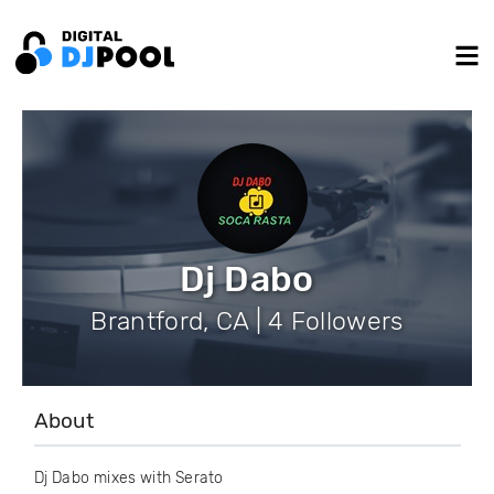
Dj Dabo
Brantford, CA | 4 Followers
About
Dj Dabo mixes with Serato