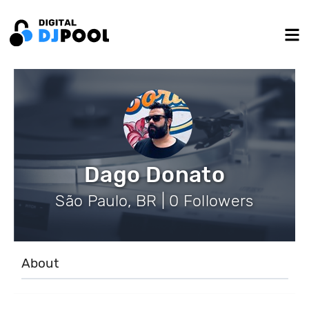
Dago Donato
São Paulo, BR | 0 Followers
About