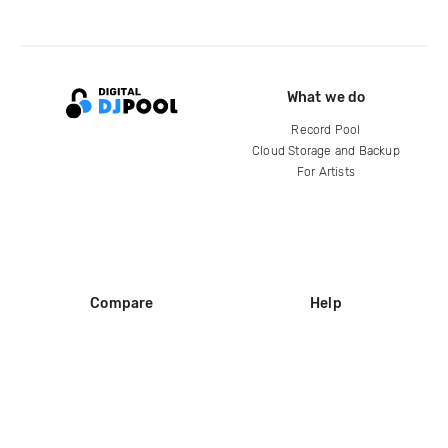
What we do
Record Pool
Cloud Storage and Backup
For Artists
Compare
Help
DJ City
Help Center
BPM Supreme
FAQ
zipDJ
Legal
Contact us