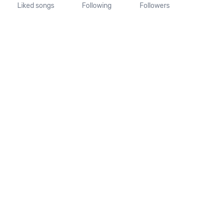
Liked songs
Following
Followers