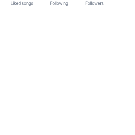
Liked songs
Following
Followers