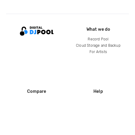
What we do
Record Pool
Cloud Storage and Backup
For Artists
Compare
Help
DJ City
Help Center
BPM Supreme
FAQ
zipDJ
Legal
Contact us