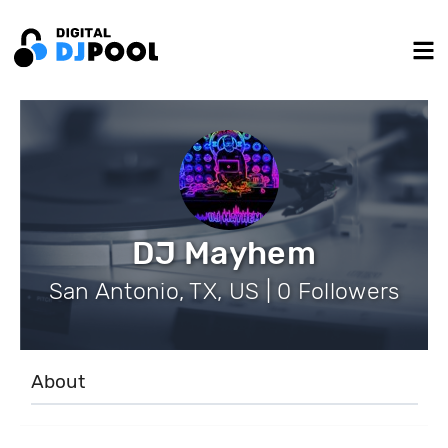
DJ Mayhem
San Antonio, TX, US | 0 Followers
About