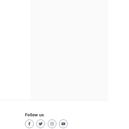
Follow us