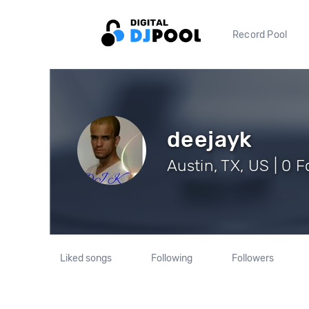
Record Pool
deejayk
Austin, TX, US | 0 
Liked songs
Following
Followers