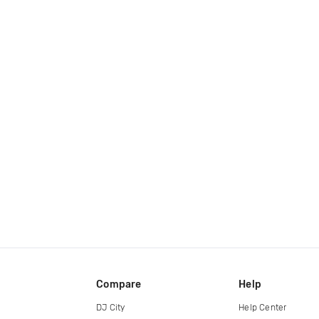
Compare
Help
DJ City
Help Center