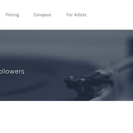
Pricing
Compare
For Artists
Followers