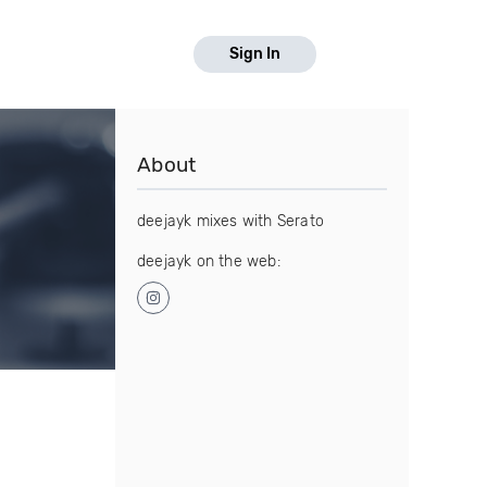
Sign In
About
deejayk mixes with Serato
deejayk on the web: