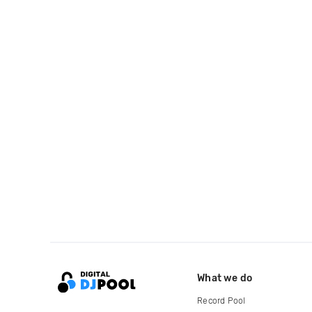
What we do
Record Pool