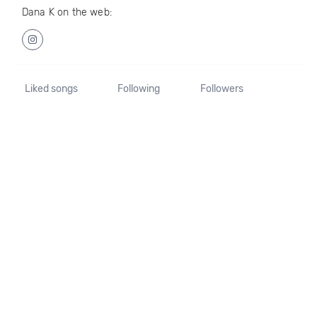
Dana K on the web:
Liked songs
Following
Followers