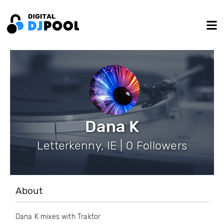
Dana K
Letterkenny, IE | 0 Followers
About
Dana K mixes with Traktor