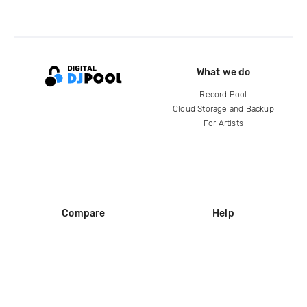
What we do
Record Pool
Cloud Storage and Backup
For Artists
Compare
Help
DJ City
Help Center
BPM Supreme
FAQ
zipDJ
Legal
Contact us